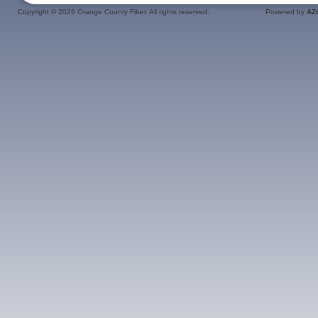
Copyright ©
2026 Orange County Fiber. All rights reserved.
Powered by
AZ