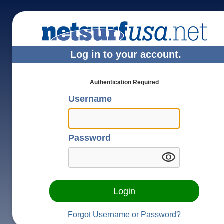
Log in to your account.
Authentication Required
Username
Password
visibility
Forgot Username or Password?